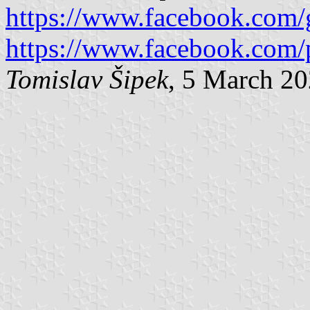
https://www.facebook.com/g
https://www.facebook.com/
Tomislav Šipek
, 5 March 2