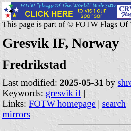
This page is part of © FOTW Flags Of
Gresvik IF, Norway
Fredrikstad
Last modified:
2025-05-31
by
shr
Keywords:
gresvik if
|
Links:
FOTW homepage
|
search
mirrors