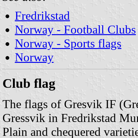
Fredrikstad
Norway - Football Clubs
Norway - Sports flags
Norway
Club flag
The flags of Gresvik IF (Gr
Gressvik in Fredrikstad Mun
Plain and chequered varietie