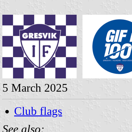
5 March 2025
Club flags
See also: