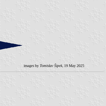
images by
Tomislav Šipek
, 19 May 2025