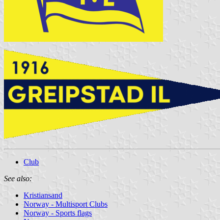
Club
See also:
Kristiansand
Norway - Multisport Clubs
Norway - Sports flags