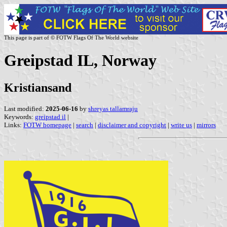
This page is part of © FOTW Flags Of The World website
Greipstad IL, Norway
Kristiansand
Last modified:
2025-06-16
by
shreyas tallamraju
Keywords:
greipstad il
|
Links:
FOTW homepage
|
search
|
disclaimer and copyright
|
write us
|
mirrors