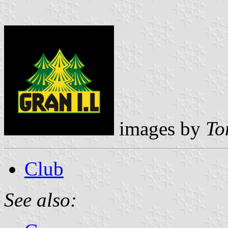
images by
To
Club
See also: