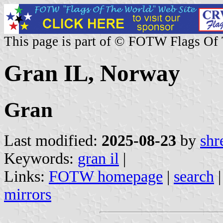
This page is part of © FOTW Flags Of
Gran IL, Norway
Gran
Last modified:
2025-08-23
by
shr
Keywords:
gran il
|
Links:
FOTW homepage
|
search
mirrors