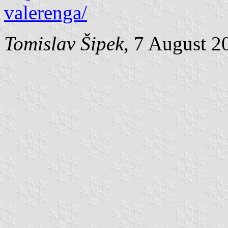
valerenga/
Tomislav Šipek
, 7 August 2