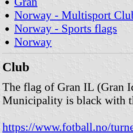
Gran
Norway - Multisport Clu
Norway - Sports flags
Norway
Club
The flag of Gran IL (Gran I
Municipality is black with 
https://www.fotball.no/tur