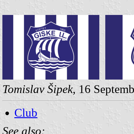
Tomislav Šipek
, 16 Septem
Club
See also: