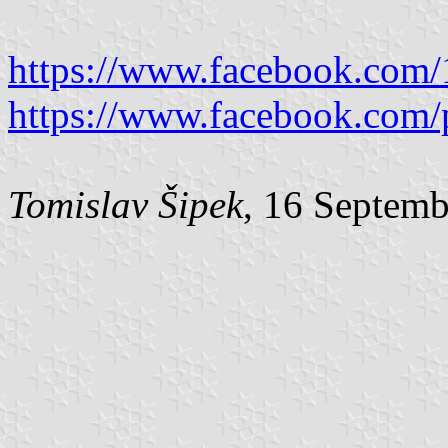
https://www.facebook.com
https://www.facebook.com/
Tomislav Šipek
, 16 Septem