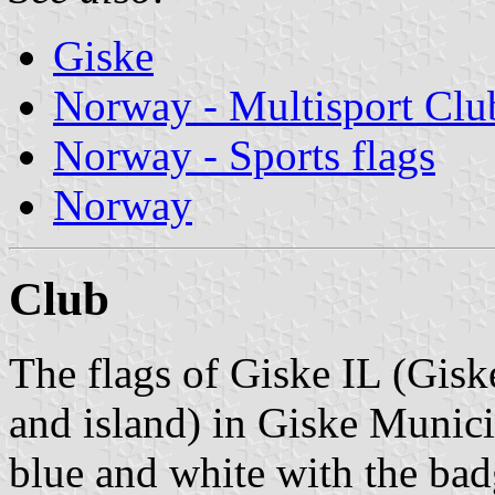
Giske
Norway - Multisport Clu
Norway - Sports flags
Norway
Club
The flags of Giske IL (Giske
and island) in Giske Municip
blue and white with the bad