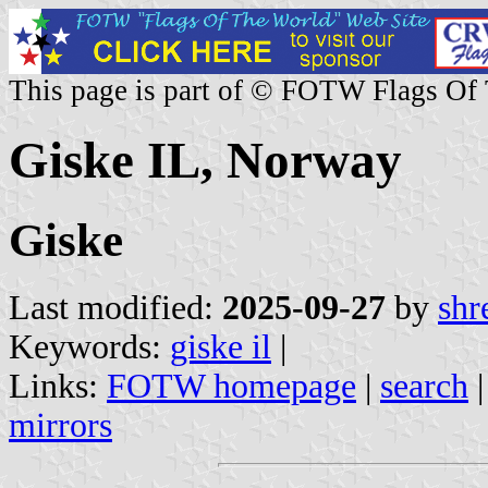
This page is part of © FOTW Flags Of
Giske IL, Norway
Giske
Last modified:
2025-09-27
by
shr
Keywords:
giske il
|
Links:
FOTW homepage
|
search
mirrors