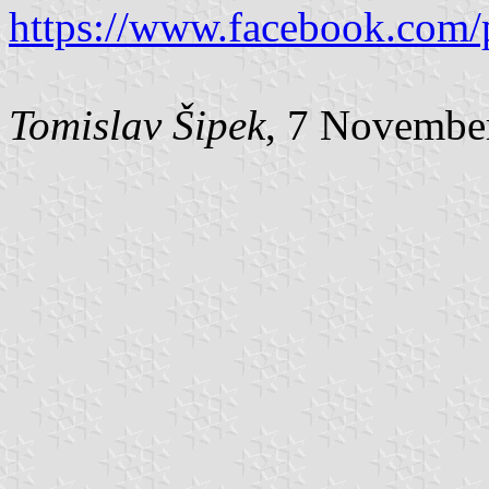
https://www.facebook.com/
Tomislav Šipek
, 7 Novembe