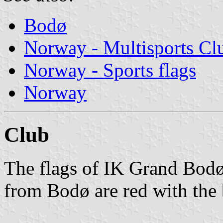
Bodø
Norway - Multisports Cl
Norway - Sports flags
Norway
Club
The flags of IK Grand Bodø
from Bodø are red with the 