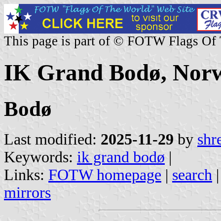
This page is part of © FOTW Flags Of
IK Grand Bodø, Nor
Bodø
Last modified:
2025-11-29
by
shr
Keywords:
ik grand bodø
|
Links:
FOTW homepage
|
search
mirrors