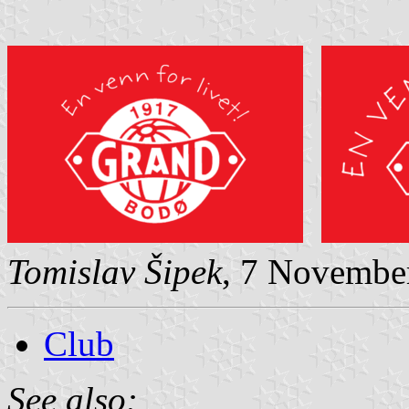
Tomislav Šipek
, 7 Novembe
Club
See also: