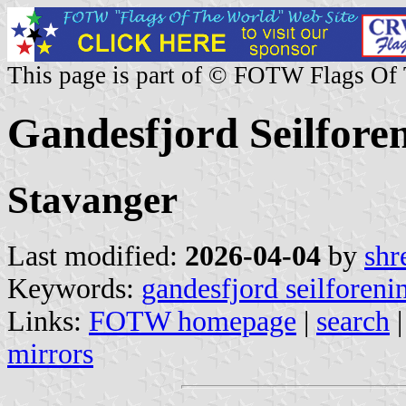
This page is part of © FOTW Flags Of
Gandesfjord Seilfore
Stavanger
Last modified:
2026-04-04
by
shr
Keywords:
gandesfjord seilforeni
Links:
FOTW homepage
|
search
mirrors