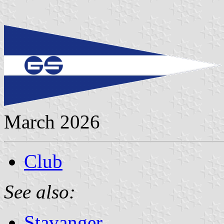
March 2026
Club
See also:
Stavanger