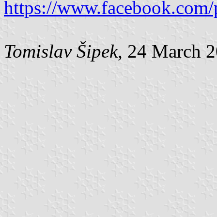
https://www.facebook.com/
Tomislav Šipek
, 24 March 