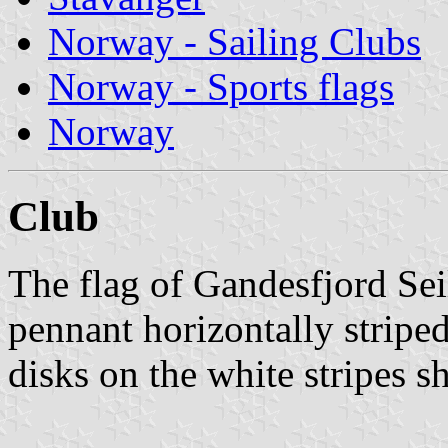
Norway - Sailing Clubs
Norway - Sports flags
Norway
Club
The flag of Gandesfjord Sei
pennant horizontally stripe
disks on the white stripes s