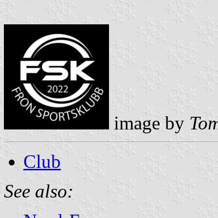
image by
Tom
Club
See also: