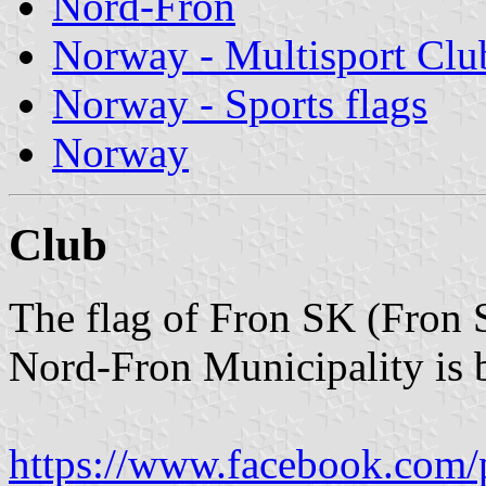
Nord-Fron
Norway - Multisport Clu
Norway - Sports flags
Norway
Club
The flag of Fron SK (Fron 
Nord-Fron Municipality is b
https://www.facebook.com/