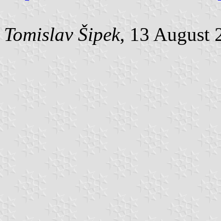
Tomislav Šipek
, 13 August 