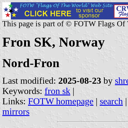
This page is part of © FOTW Flags Of
Fron SK, Norway
Nord-Fron
Last modified:
2025-08-23
by
shr
Keywords:
fron sk
|
Links:
FOTW homepage
|
search
mirrors