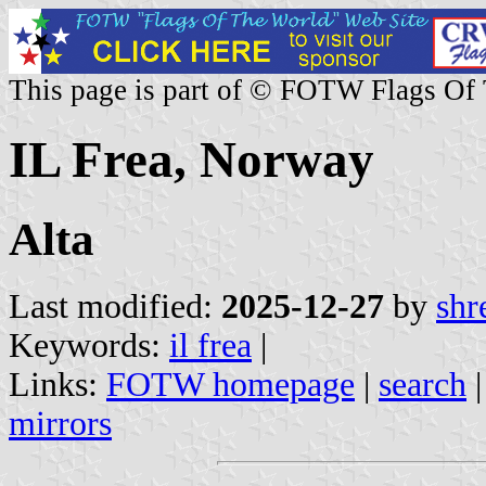
This page is part of © FOTW Flags Of
IL Frea, Norway
Alta
Last modified:
2025-12-27
by
shr
Keywords:
il frea
|
Links:
FOTW homepage
|
search
mirrors