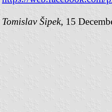
Tomislav Šipek
, 15 Decemb