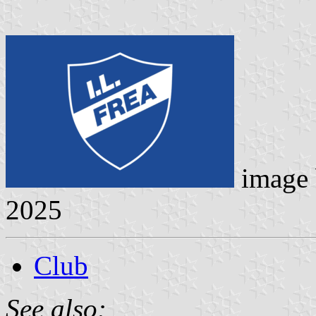
image
2025
Club
See also: