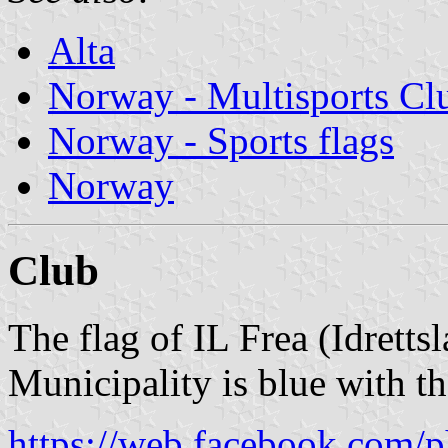
Alta
Norway - Multisports Cl
Norway - Sports flags
Norway
Club
The flag of IL Frea (Idretts
Municipality is blue with t
https://web.facebook.com/