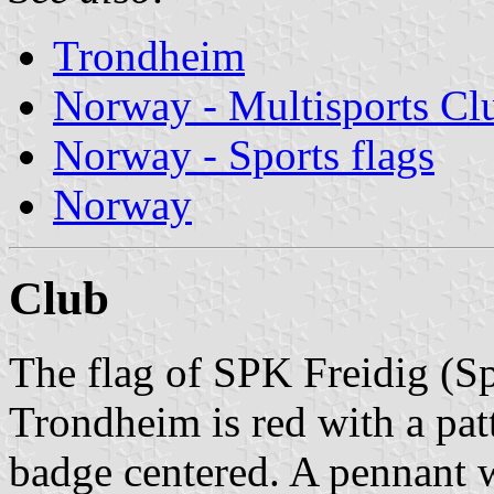
Trondheim
Norway - Multisports Cl
Norway - Sports flags
Norway
Club
The flag of SPK Freidig (S
Trondheim is red with a pat
badge centered. A pennant w