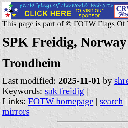
This page is part of © FOTW Flags Of
SPK Freidig, Norway
Trondheim
Last modified:
2025-11-01
by
shr
Keywords:
spk freidig
|
Links:
FOTW homepage
|
search
mirrors