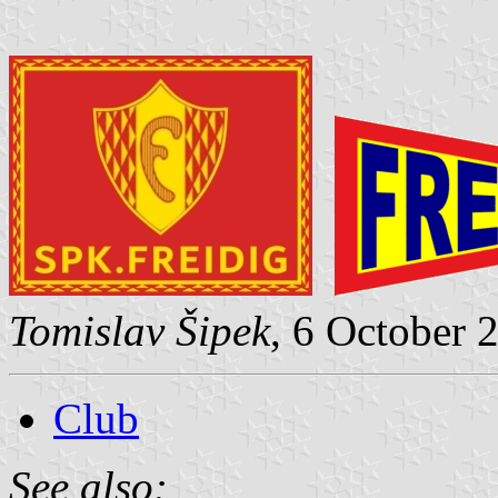
Tomislav Šipek
, 6 October 
Club
See also: