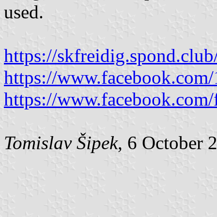
used.
https://skfreidig.spond.cl
https://www.facebook.com
https://www.facebook.com/f
Tomislav Šipek
, 6 October 