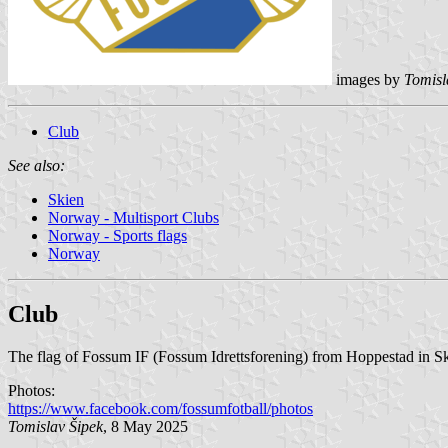
images by
Tomisl
Club
See also:
Skien
Norway - Multisport Clubs
Norway - Sports flags
Norway
Club
The flag of Fossum IF (Fossum Idrettsforening) from Hoppestad in Skie
Photos:
https://www.facebook.com/fossumfotball/photos
Tomislav Šipek
, 8 May 2025