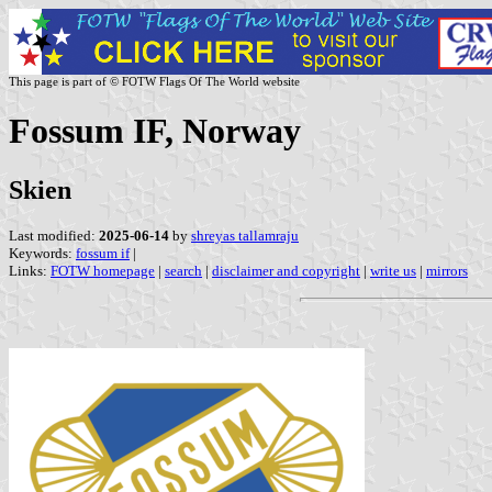
This page is part of © FOTW Flags Of The World website
Fossum IF, Norway
Skien
Last modified:
2025-06-14
by
shreyas tallamraju
Keywords:
fossum if
|
Links:
FOTW homepage
|
search
|
disclaimer and copyright
|
write us
|
mirrors