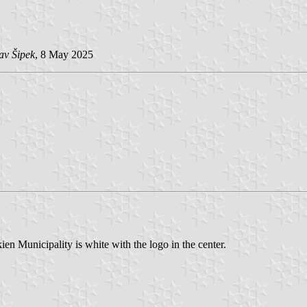
av Šipek
, 8 May 2025
n Municipality is white with the logo in the center.