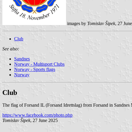
images by
Tomislav Šipek
, 27 Jun
Club
See also:
Sandnes
Norway - Multisport Clubs
Norway - Sports flags
Norway
Club
The flag of Forsand IL (Forsand Idrettslag) from Forsand in Sandnes 
https://www.facebook.com/photo.php
Tomislav Šipek
, 27 June 2025