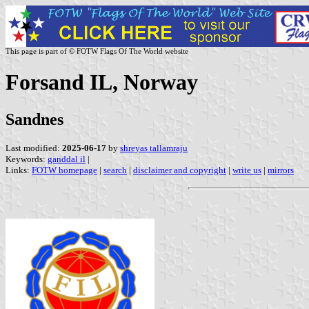
This page is part of © FOTW Flags Of The World website
Forsand IL, Norway
Sandnes
Last modified:
2025-06-17
by
shreyas tallamraju
Keywords:
ganddal il
|
Links:
FOTW homepage
|
search
|
disclaimer and copyright
|
write us
|
mirrors