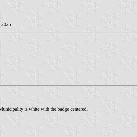
e 2025
Municipality is white with the badge centered.