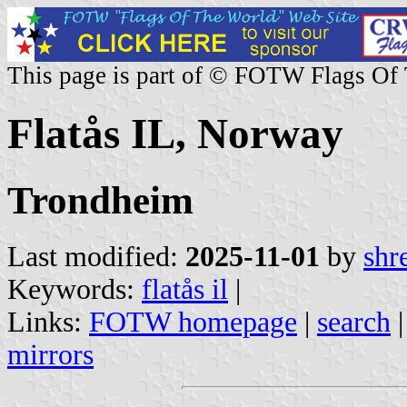
This page is part of © FOTW Flags Of
Flatås IL, Norway
Trondheim
Last modified:
2025-11-01
by
shr
Keywords:
flatås il
|
Links:
FOTW homepage
|
search
mirrors