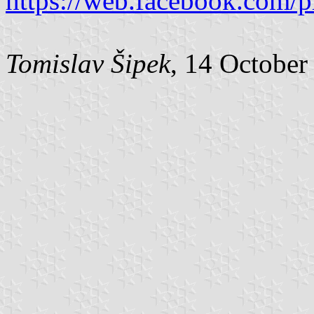
https://web.facebook.com/
Tomislav Šipek
, 14 October