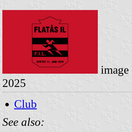
image
2025
Club
See also: