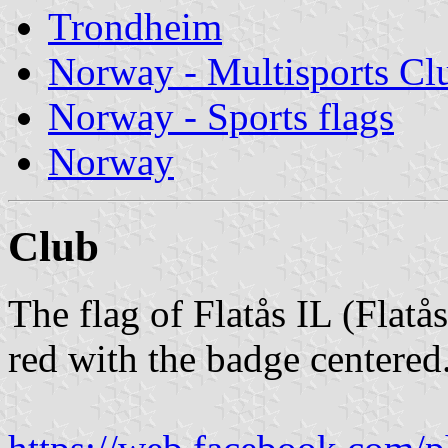
Trondheim
Norway - Multisports Cl
Norway - Sports flags
Norway
Club
The flag of Flatås IL (Flatå
red with the badge centered