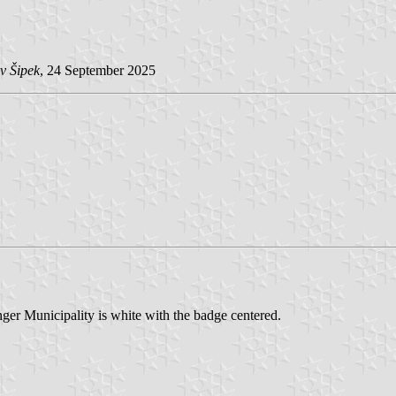
v Šipek
, 24 September 2025
nger Municipality is white with the badge centered.