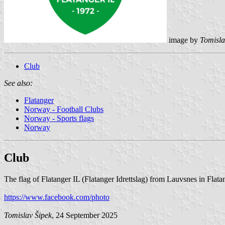
image by
Tomisla
Club
See also:
Flatanger
Norway - Football Clubs
Norway - Sports flags
Norway
Club
The flag of Flatanger IL (Flatanger Idrettslag) from Lauvsnes in Flata
https://www.facebook.com/photo
Tomislav Šipek
, 24 September 2025