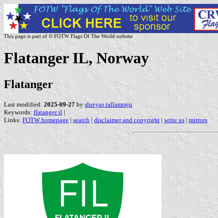
This page is part of © FOTW Flags Of The World website
Flatanger IL, Norway
Flatanger
Last modified:
2025-09-27
by
shreyas tallamraju
Keywords:
flatanger il
|
Links:
FOTW homepage
|
search
|
disclaimer and copyright
|
write us
|
mirrors