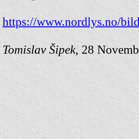
https://www.nordlys.no/bild
Tomislav Šipek
, 28 Novemb