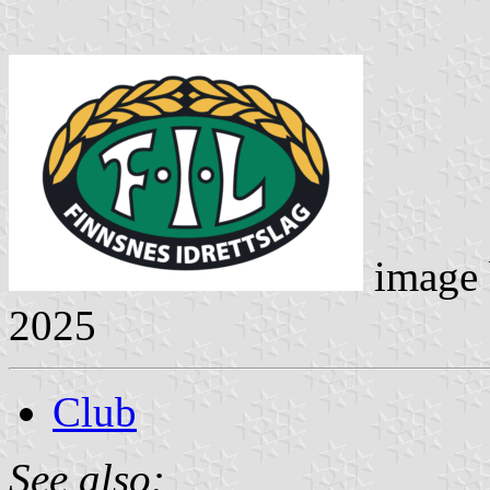
image
2025
Club
See also: