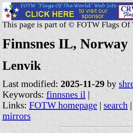
This page is part of © FOTW Flags Of
Finnsnes IL, Norway
Lenvik
Last modified:
2025-11-29
by
shr
Keywords:
finnsnes il
|
Links:
FOTW homepage
|
search
mirrors