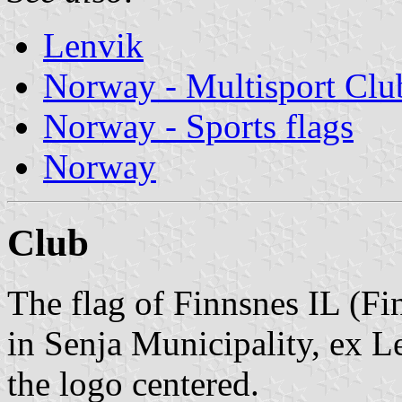
Lenvik
Norway - Multisport Clu
Norway - Sports flags
Norway
Club
The flag of Finnsnes IL (Fi
in Senja Municipality, ex L
the logo centered.