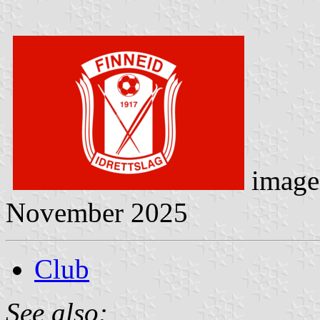
image
November 2025
Club
See also: