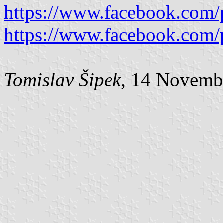
https://www.facebook.com/
https://www.facebook.com/
Tomislav Šipek
, 14 Novemb