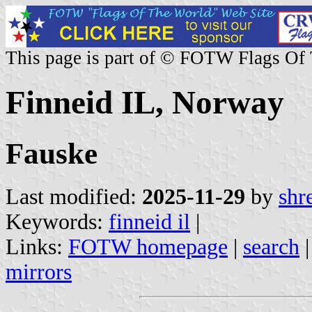
This page is part of © FOTW Flags Of
Finneid IL, Norway
Fauske
Last modified:
2025-11-29
by
shr
Keywords:
finneid il
|
Links:
FOTW homepage
|
search
mirrors