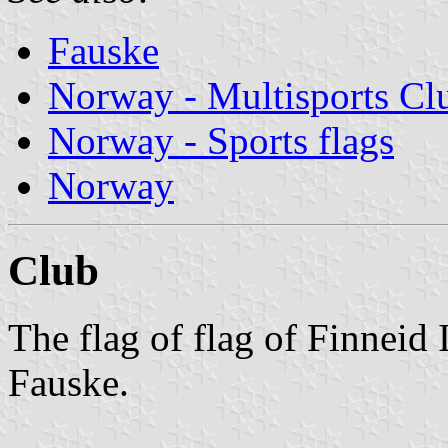
Fauske
Norway - Multisports Cl
Norway - Sports flags
Norway
Club
The flag of flag of Finneid 
Fauske.