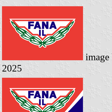
image
2025