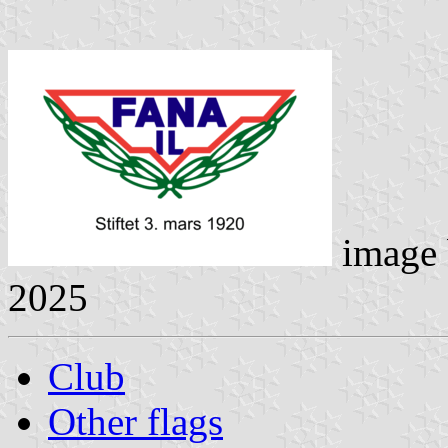
image
2025
Club
Other flags