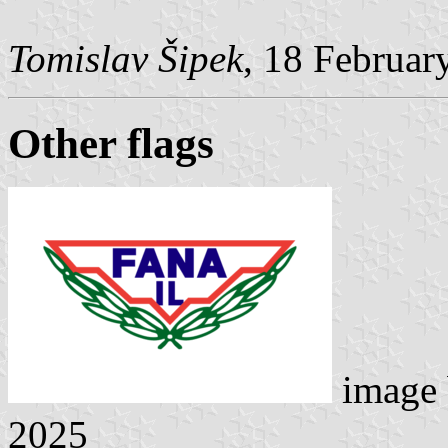
Tomislav Šipek
, 18 Februar
Other flags
image
2025