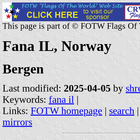
This page is part of © FOTW Flags Of
Fana IL, Norway
Bergen
Last modified:
2025-04-05
by
shr
Keywords:
fana il
|
Links:
FOTW homepage
|
search
mirrors