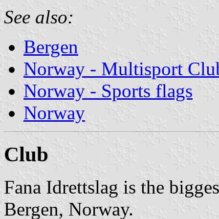
See also:
Bergen
Norway - Multisport Clu
Norway - Sports flags
Norway
Club
Fana Idrettslag is the bigge
Bergen, Norway.