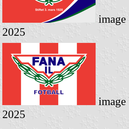
image
2025
image
2025