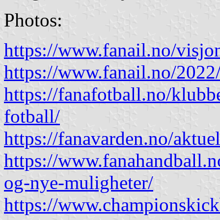
Photos:
https://www.fanail.no/visjo
https://www.fanail.no/2022
https://fanafotball.no/klub
fotball/
https://fanavarden.no/aktuel
https://www.fanahandball.
og-nye-muligheter/
https://www.championskick