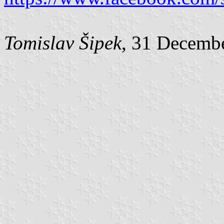
Tomislav Šipek
, 31 Decemb