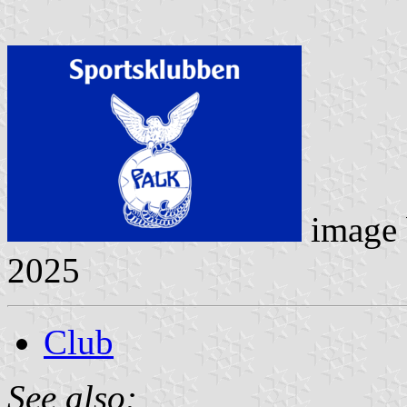
image
2025
Club
See also: