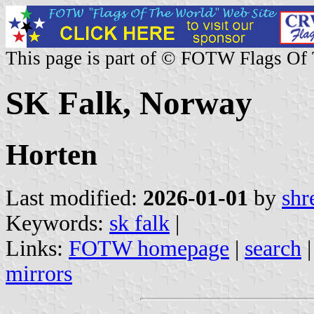
This page is part of © FOTW Flags Of
SK Falk, Norway
Horten
Last modified:
2026-01-01
by
shr
Keywords:
sk falk
|
Links:
FOTW homepage
|
search
mirrors