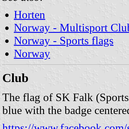
Horten
Norway - Multisport Clu
Norway - Sports flags
Norway
Club
The flag of SK Falk (Sport
blue with the badge centere
https://www.facebook.com/