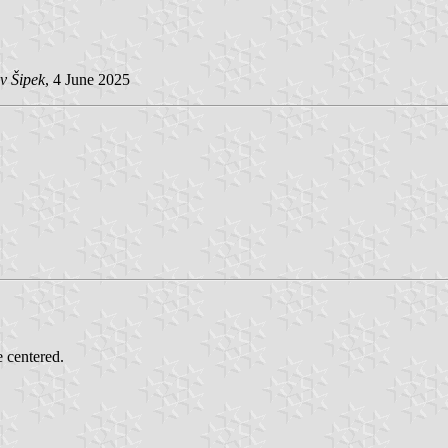
v Šipek
, 4 June 2025
e centered.