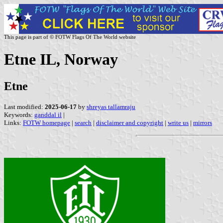
This page is part of © FOTW Flags Of The World website
Etne IL, Norway
Etne
Last modified:
2025-06-17
by
shreyas tallamraju
Keywords:
ganddal il
|
Links:
FOTW homepage
|
search
|
disclaimer and copyright
|
write us
|
mirrors