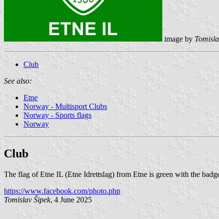
image by
Tomisla
Club
See also:
Etne
Norway - Multisport Clubs
Norway - Sports flags
Norway
Club
The flag of Etne IL (Etne Idrettslag) from Etne is green with the badg
https://www.facebook.com/photo.php
Tomislav Šipek
, 4 June 2025