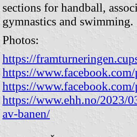
sections for handball, assoc
gymnastics and swimming.
Photos:
https://framturneringen.cup
https://www.facebook.com/
https://www.facebook.com/
https://www.ehh.no/2023/0
av-banen/