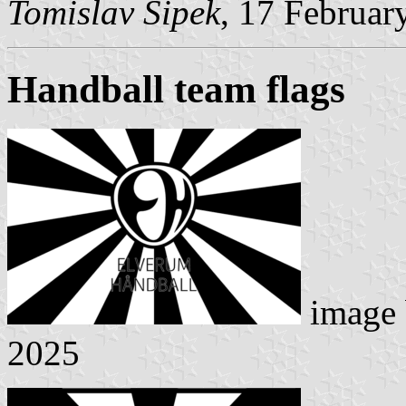
Tomislav Šipek
, 17 Februar
Handball team flags
image
2025