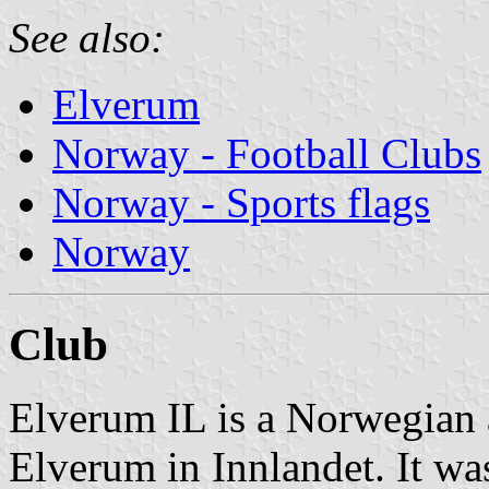
See also:
Elverum
Norway - Football Clubs
Norway - Sports flags
Norway
Club
Elverum IL is a Norwegian a
Elverum in Innlandet. It wa