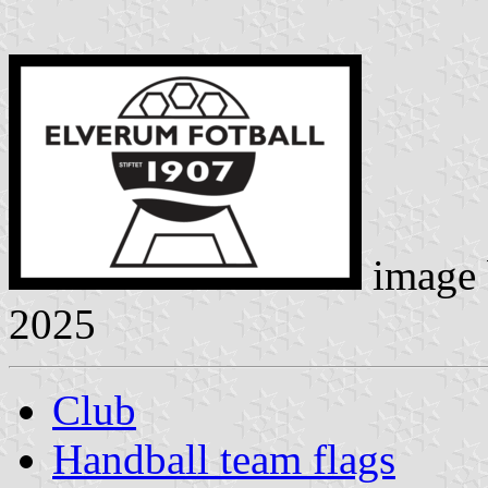
image
2025
Club
Handball team flags