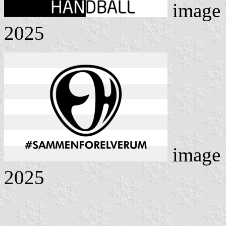
image
2025
image
2025