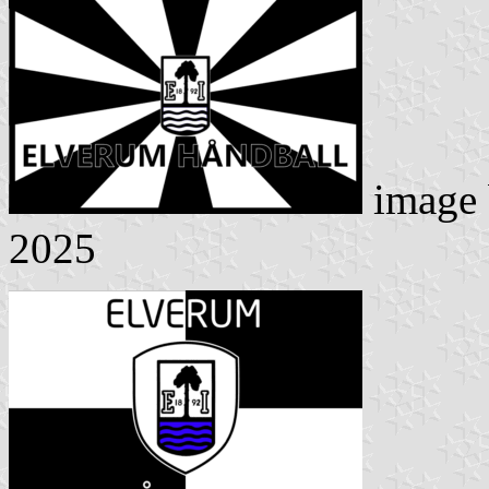
image
2025