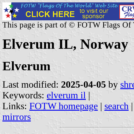
This page is part of © FOTW Flags Of
Elverum IL, Norway
Elverum
Last modified:
2025-04-05
by
shr
Keywords:
elverum il
|
Links:
FOTW homepage
|
search
mirrors