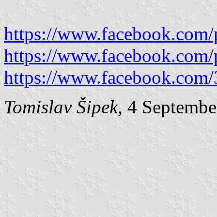
https://www.facebook.com/
https://www.facebook.com/
https://www.facebook.com
Tomislav Šipek
, 4 Septembe