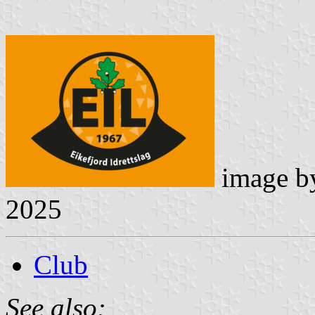
image 
2025
Club
See also: