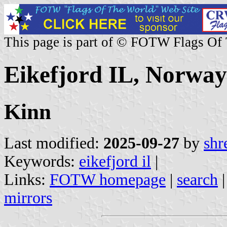
This page is part of © FOTW Flags Of
Eikefjord IL, Norway
Kinn
Last modified:
2025-09-27
by
shr
Keywords:
eikefjord il
|
Links:
FOTW homepage
|
search
mirrors