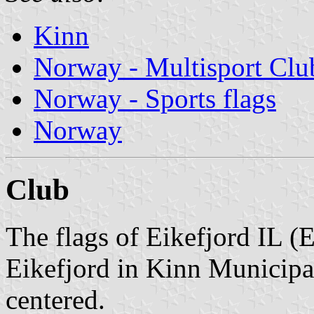
Kinn
Norway - Multisport Clu
Norway - Sports flags
Norway
Club
The flags of Eikefjord IL (E
Eikefjord in Kinn Municipal
centered.