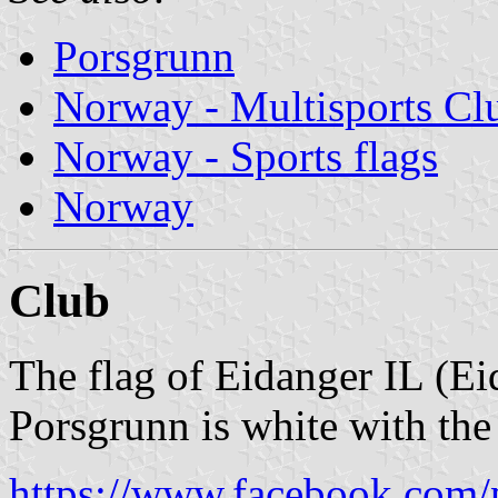
Porsgrunn
Norway - Multisports Cl
Norway - Sports flags
Norway
Club
The flag of Eidanger IL (Ei
Porsgrunn is white with the
https://www.facebook.com/