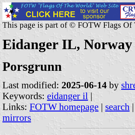
This page is part of © FOTW Flags Of
Eidanger IL, Norway
Porsgrunn
Last modified:
2025-06-14
by
shr
Keywords:
eidanger il
|
Links:
FOTW homepage
|
search
mirrors