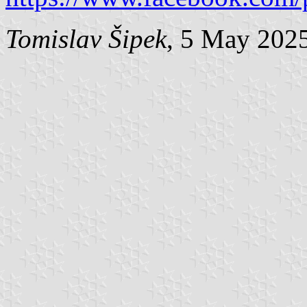
Tomislav Šipek
, 5 May 202