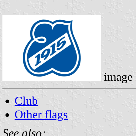
image
Club
Other flags
See also: