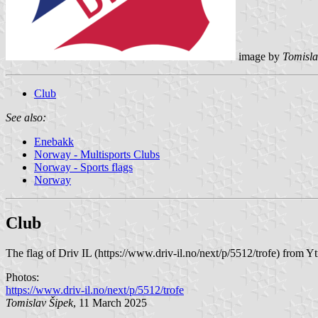
image by
Tomisla
Club
See also:
Enebakk
Norway - Multisports Clubs
Norway - Sports flags
Norway
Club
The flag of Driv IL (https://www.driv-il.no/next/p/5512/trofe) from Y
Photos:
https://www.driv-il.no/next/p/5512/trofe
Tomislav Šipek
, 11 March 2025