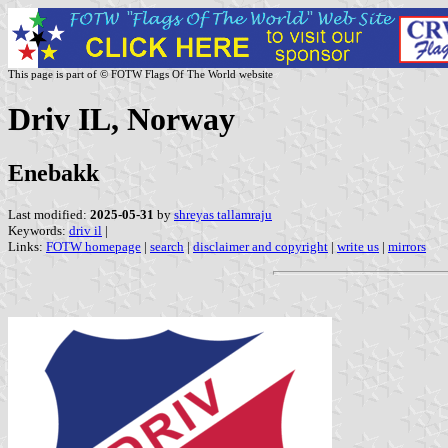
This page is part of © FOTW Flags Of The World website
Driv IL, Norway
Enebakk
Last modified:
2025-05-31
by
shreyas tallamraju
Keywords:
driv il
|
Links:
FOTW homepage
|
search
|
disclaimer and copyright
|
write us
|
mirrors