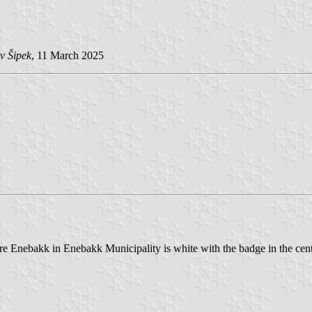
v Šipek
, 11 March 2025
tre Enebakk in Enebakk Municipality is white with the badge in the cent