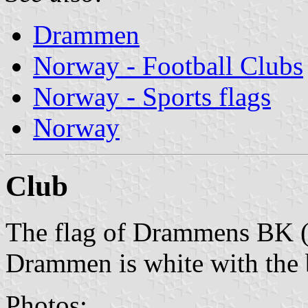
Drammen
Norway - Football Clubs
Norway - Sports flags
Norway
Club
The flag of Drammens BK 
Drammen is white with the 
Photos: