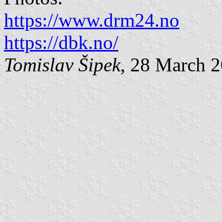
https://www.drm24.no
https://dbk.no/
Tomislav Šipek
, 28 March 