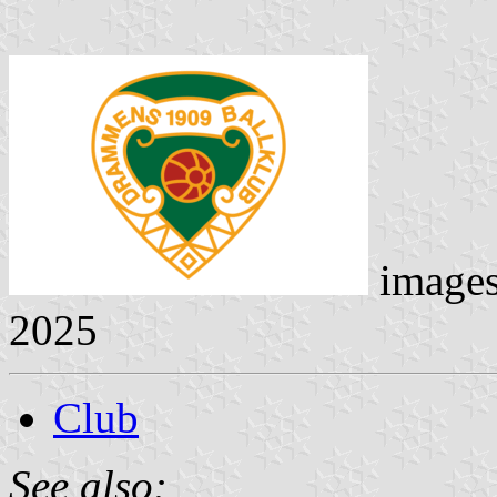
image
2025
Club
See also: