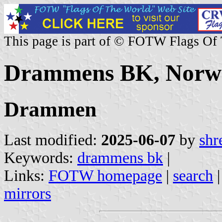
This page is part of © FOTW Flags Of
Drammens BK, Norw
Drammen
Last modified:
2025-06-07
by
shr
Keywords:
drammens bk
|
Links:
FOTW homepage
|
search
mirrors