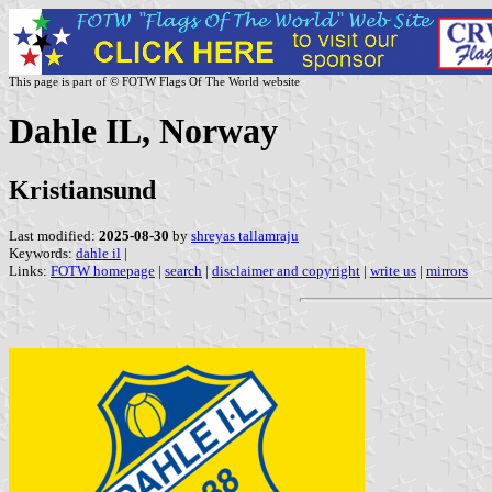
This page is part of © FOTW Flags Of The World website
Dahle IL, Norway
Kristiansund
Last modified:
2025-08-30
by
shreyas tallamraju
Keywords:
dahle il
|
Links:
FOTW homepage
|
search
|
disclaimer and copyright
|
write us
|
mirrors