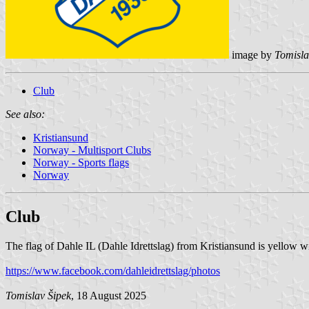
image by
Tomisla
Club
See also:
Kristiansund
Norway - Multisport Clubs
Norway - Sports flags
Norway
Club
The flag of Dahle IL (Dahle Idrettslag) from Kristiansund is yellow w
https://www.facebook.com/dahleidrettslag/photos
Tomislav Šipek
, 18 August 2025