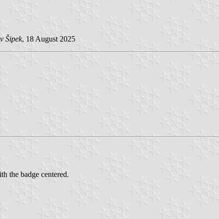
v Šipek
, 18 August 2025
ith the badge centered.