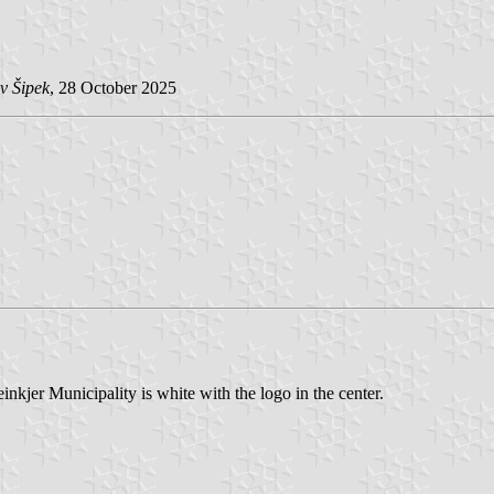
v Šipek
, 28 October 2025
nkjer Municipality is white with the logo in the center.