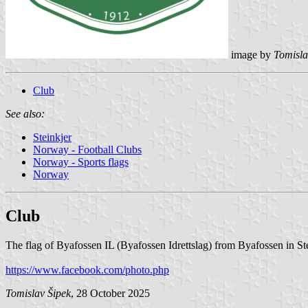
image by
Tomisla
Club
See also:
Steinkjer
Norway - Football Clubs
Norway - Sports flags
Norway
Club
The flag of Byafossen IL (Byafossen Idrettslag) from Byafossen in Stei
https://www.facebook.com/photo.php
Tomislav Šipek
, 28 October 2025