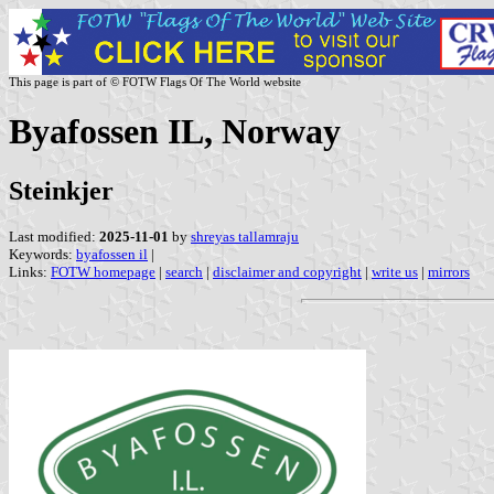
This page is part of © FOTW Flags Of The World website
Byafossen IL, Norway
Steinkjer
Last modified:
2025-11-01
by
shreyas tallamraju
Keywords:
byafossen il
|
Links:
FOTW homepage
|
search
|
disclaimer and copyright
|
write us
|
mirrors