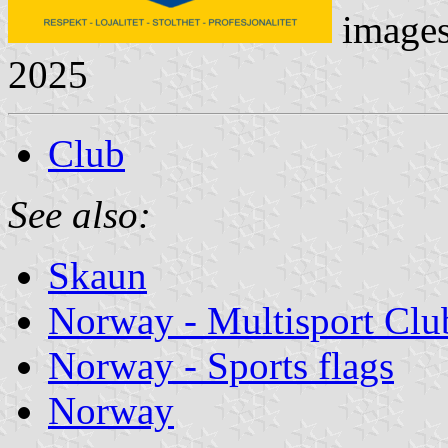
image
2025
Club
See also:
Skaun
Norway - Multisport Clu
Norway - Sports flags
Norway