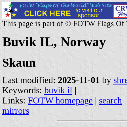
This page is part of © FOTW Flags Of
Buvik IL, Norway
Skaun
Last modified:
2025-11-01
by
shr
Keywords:
buvik il
|
Links:
FOTW homepage
|
search
mirrors