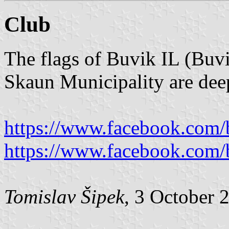
Club
The flags of Buvik IL (Buvi
Skaun Municipality are deep
https://www.facebook.com/b
https://www.facebook.com/b
Tomislav Šipek
, 3 October 