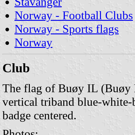
Stavanger
Norway - Football Clubs
Norway - Sports flags
Norway
Club
The flag of Buøy IL (Buøy I
vertical triband blue-white
badge centered.
Photos: