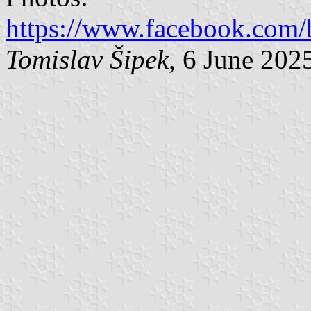
https://www.facebook.com/
Tomislav Šipek
, 6 June 202