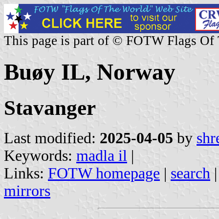
This page is part of © FOTW Flags Of
Buøy IL, Norway
Stavanger
Last modified:
2025-04-05
by
shr
Keywords:
madla il
|
Links:
FOTW homepage
|
search
mirrors