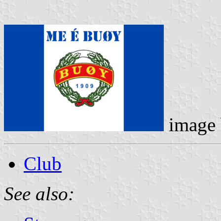
image
Club
See also: