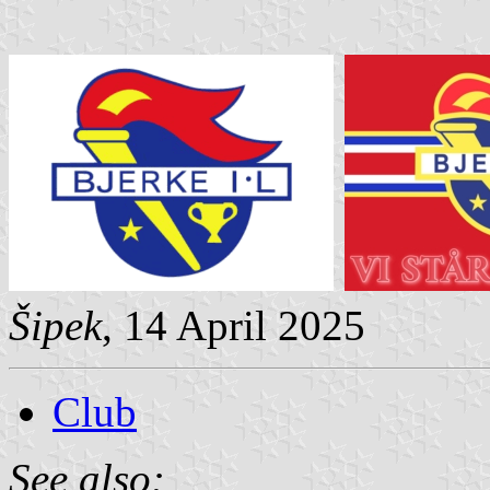
Šipek
, 14 April 2025
Club
See also: