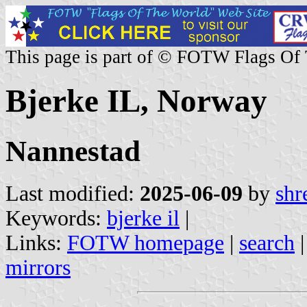
This page is part of © FOTW Flags Of
Bjerke IL, Norway
Nannestad
Last modified:
2025-06-09
by
shr
Keywords:
bjerke il
|
Links:
FOTW homepage
|
search
mirrors