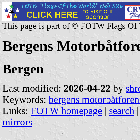
This page is part of © FOTW Flags Of
Bergens Motorbåtfor
Bergen
Last modified:
2026-04-22
by
shr
Keywords:
bergens motorbåtforen
Links:
FOTW homepage
|
search
mirrors