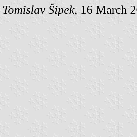
Tomislav Šipek
, 16 March 