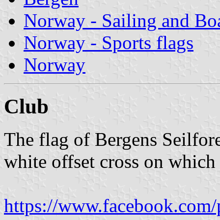
Norway - Sailing and Bo
Norway - Sports flags
Norway
Club
The flag of Bergens Seilfor
white offset cross on which 
https://www.facebook.com/