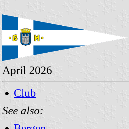
April 2026
Club
See also:
Bergen