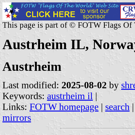
This page is part of © FOTW Flags Of
Austrheim IL, Norwa
Austrheim
Last modified:
2025-08-02
by
shr
Keywords:
austrheim il
|
Links:
FOTW homepage
|
search
mirrors