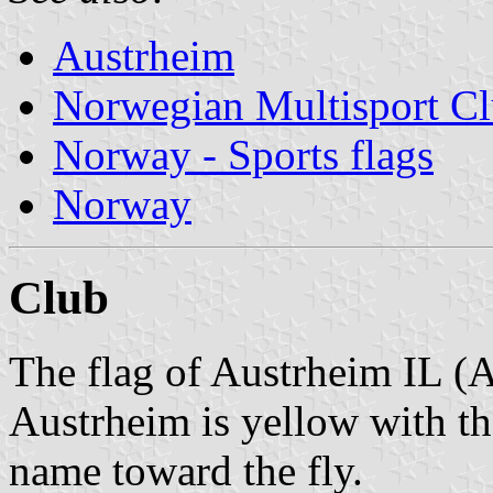
Austrheim
Norwegian Multisport C
Norway - Sports flags
Norway
Club
The flag of Austrheim IL (A
Austrheim is yellow with th
name toward the fly.