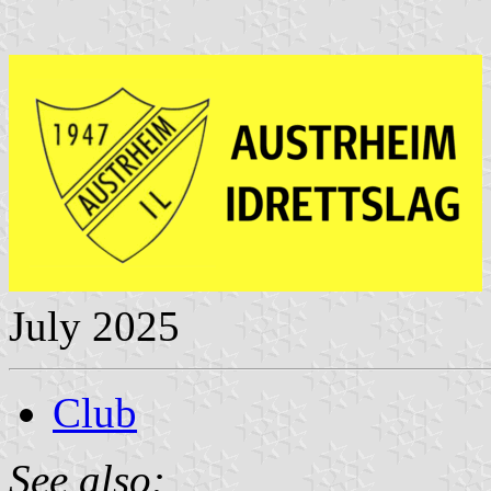
July 2025
Club
See also: