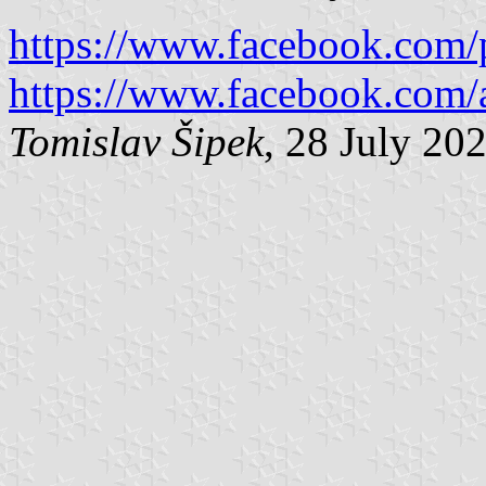
https://www.facebook.com/
https://www.facebook.com/ai
Tomislav Šipek
, 28 July 20