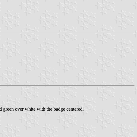
 green over white with the badge centered.