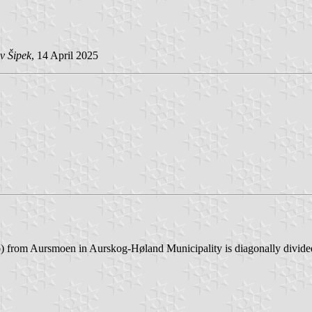
v Šipek
, 14 April 2025
 from Aursmoen in Aurskog-Høland Municipality is diagonally divided