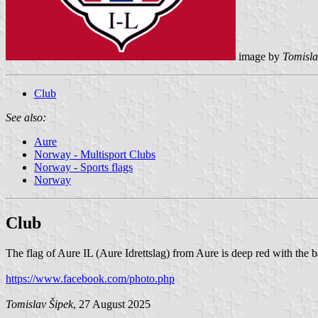
image by
Tomisla
Club
See also:
Aure
Norway - Multisport Clubs
Norway - Sports flags
Norway
Club
The flag of Aure IL (Aure Idrettslag) from Aure is deep red with the 
https://www.facebook.com/photo.php
Tomislav Šipek
, 27 August 2025