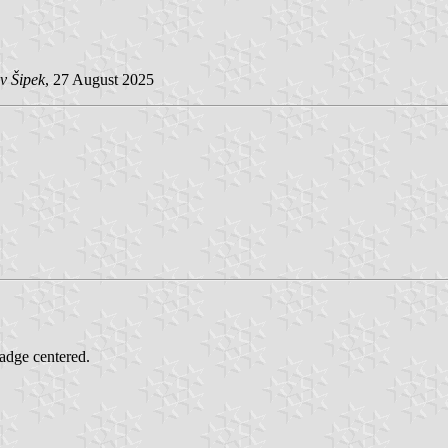
v Šipek
, 27 August 2025
badge centered.