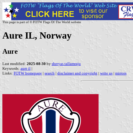
This page is part of © FOTW Flags Of The World website
Aure IL, Norway
Aure
Last modified:
2025-08-30
by
shreyas tallamraju
Keywords:
aure il
|
Links:
FOTW homepage
|
search
|
disclaimer and copyright
|
write us
|
mirrors