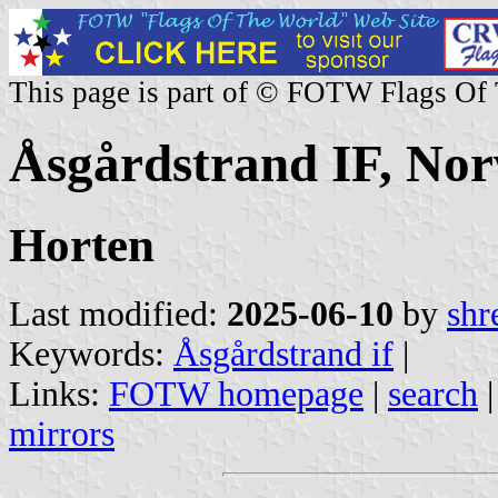
This page is part of © FOTW Flags Of
Åsgårdstrand IF, No
Horten
Last modified:
2025-06-10
by
shr
Keywords:
Åsgårdstrand if
|
Links:
FOTW homepage
|
search
mirrors