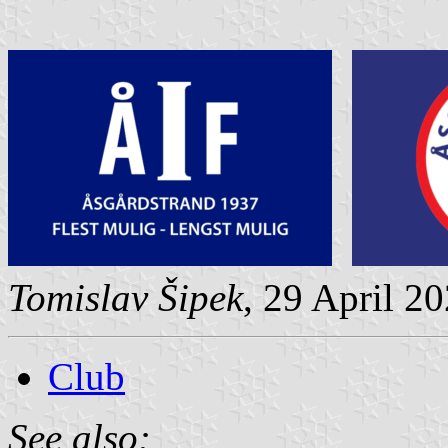
Tomislav Šipek
, 29 April 2
Club
See also: