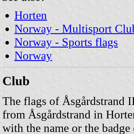
Horten
Norway - Multisport Clu
Norway - Sports flags
Norway
Club
The flags of Åsgårdstrand I
from Åsgårdstrand in Horten
with the name or the badge 