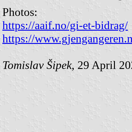
Photos:
https://aaif.no/gi-et-bidrag/
https://www.gjengangeren.
Tomislav Šipek
, 29 April 2