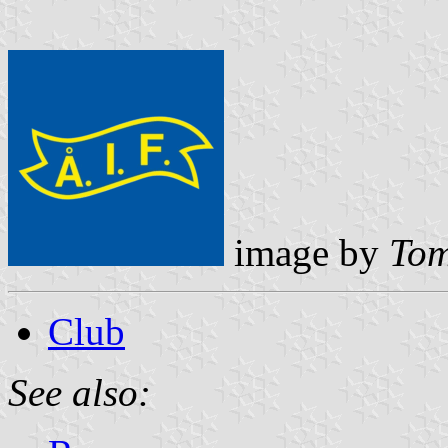
image by
Tom
Club
See also: