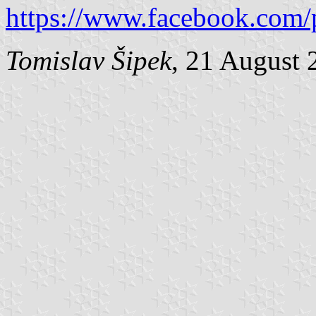
https://www.facebook.com/
Tomislav Šipek
, 21 August 