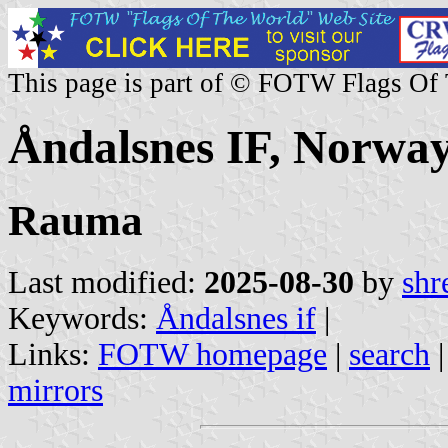
This page is part of © FOTW Flags Of
Åndalsnes IF, Norwa
Rauma
Last modified:
2025-08-30
by
shr
Keywords:
Åndalsnes if
|
Links:
FOTW homepage
|
search
mirrors