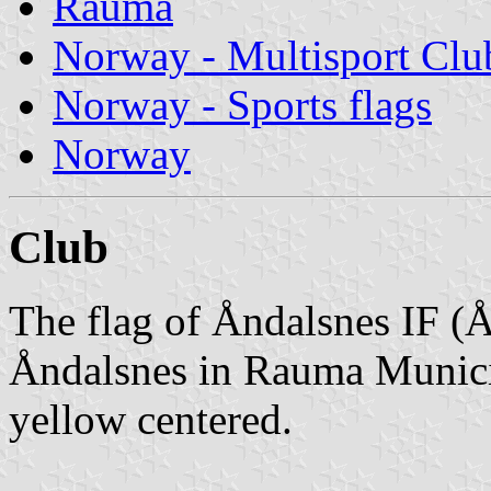
Rauma
Norway - Multisport Clu
Norway - Sports flags
Norway
Club
The flag of Åndalsnes IF (Å
Åndalsnes in Rauma Municipa
yellow centered.