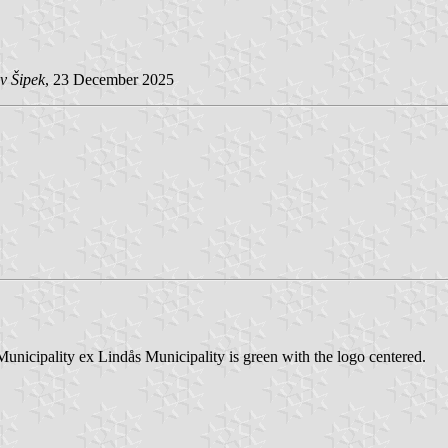
v Šipek
, 23 December 2025
Municipality ex Lindås Municipality is green with the logo centered.