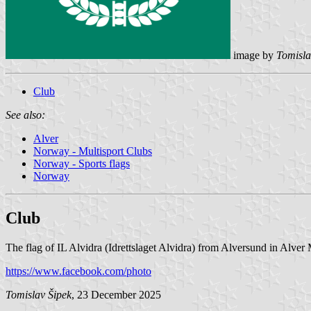
image by
Tomisla
Club
See also:
Alver
Norway - Multisport Clubs
Norway - Sports flags
Norway
Club
The flag of IL Alvidra (Idrettslaget Alvidra) from Alversund in Alver 
https://www.facebook.com/photo
Tomislav Šipek
, 23 December 2025