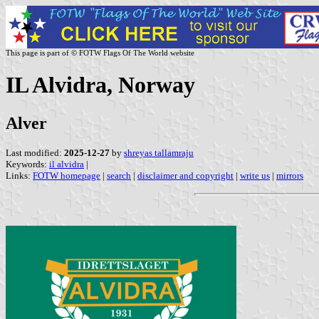
This page is part of © FOTW Flags Of The World website
IL Alvidra, Norway
Alver
Last modified:
2025-12-27
by
shreyas tallamraju
Keywords:
il alvidra
|
Links:
FOTW homepage
|
search
|
disclaimer and copyright
|
write us
|
mirrors