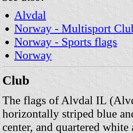
Alvdal
Norway - Multisport Clu
Norway - Sports flags
Norway
Club
The flags of Alvdal IL (Alvd
horizontally striped blue an
center, and quartered white 