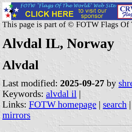
This page is part of © FOTW Flags Of
Alvdal IL, Norway
Alvdal
Last modified:
2025-09-27
by
shr
Keywords:
alvdal il
|
Links:
FOTW homepage
|
search
mirrors