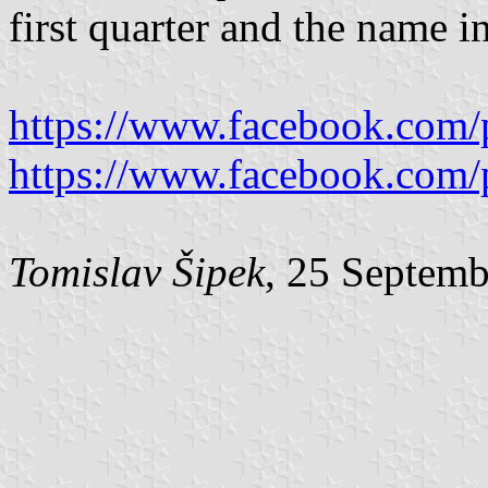
first quarter and the name in
https://www.facebook.com/
https://www.facebook.com/
Tomislav Šipek
, 25 Septem