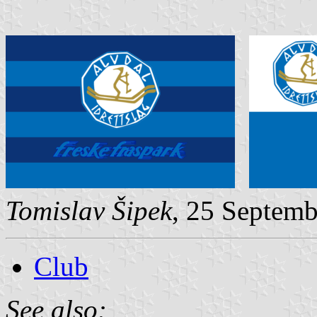
Tomislav Šipek
, 25 Septem
Club
See also: