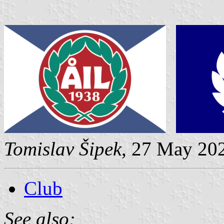
Tomislav Šipek
, 27 May 20
Club
See also: