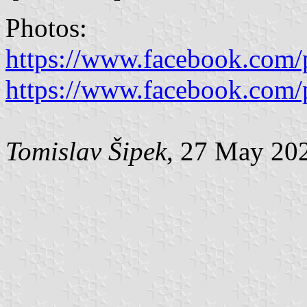
Photos:
https://www.facebook.com/
https://www.facebook.com/
Tomislav Šipek
, 27 May 20