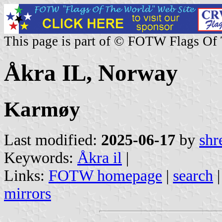
This page is part of © FOTW Flags Of
Åkra IL, Norway
Karmøy
Last modified:
2025-06-17
by
shr
Keywords:
Åkra il
|
Links:
FOTW homepage
|
search
mirrors