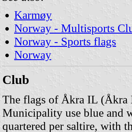
Karmøy
Norway - Multisports Cl
Norway - Sports flags
Norway
Club
The flags of Åkra IL (Åkra
Municipality use blue and wh
quartered per saltire, with 