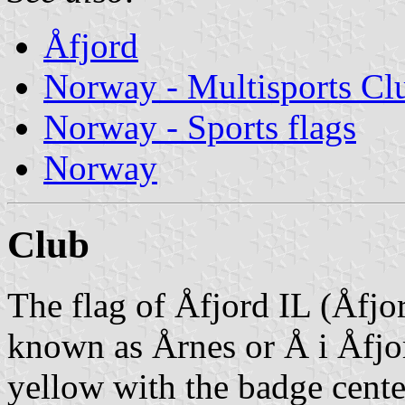
Åfjord
Norway - Multisports Cl
Norway - Sports flags
Norway
Club
The flag of Åfjord IL (Åfjor
known as Årnes or Å i Åfjo
yellow with the badge cente