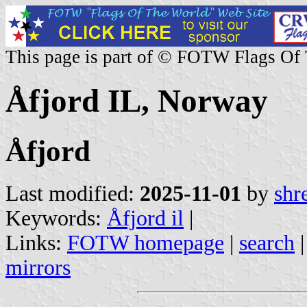
This page is part of © FOTW Flags Of
Åfjord IL, Norway
Åfjord
Last modified:
2025-11-01
by
shr
Keywords:
Åfjord il
|
Links:
FOTW homepage
|
search
mirrors