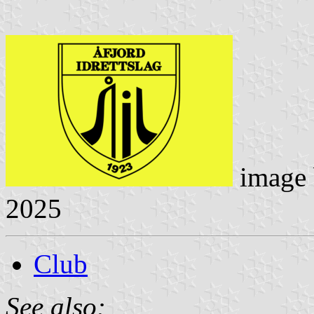
image
2025
Club
See also: