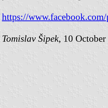
https://www.facebook.com/
Tomislav Šipek
, 10 October