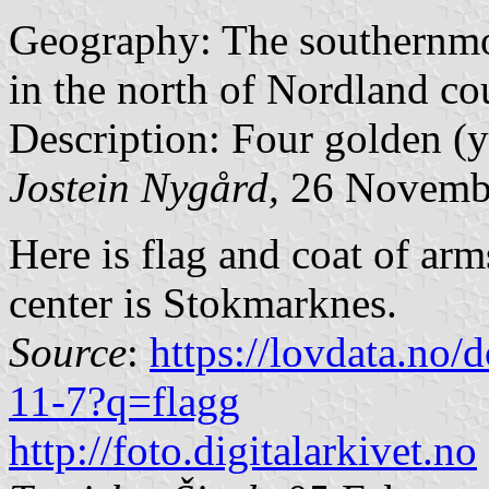
Geography: The southernmost
in the north of Nordland co
Description: Four golden (ye
Jostein Nygård,
26 Novemb
Here is flag and coat of ar
center is Stokmarknes.
Source
:
https://lovdata.no
11-7?q=flagg
http://foto.digitalarkivet.no