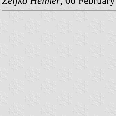
Željko Heimer
, 06 Februar