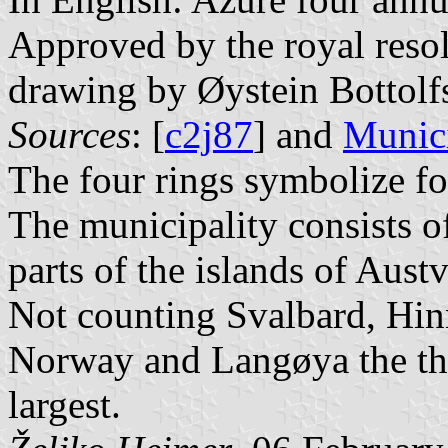
Approved by the royal resol
drawing by Øystein Bottolf
Sources
: [
c2j87
] and
Munici
The four rings symbolize fo
The municipality consists o
parts of the islands of Aus
Not counting Svalbard, Hinn
Norway and Langøya the thi
largest.