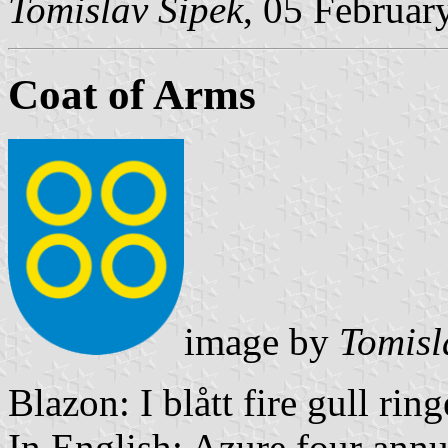
Tomislav Šipek
, 05 Februar
Coat of Arms
image by
Tomisl
Blazon: I blått fire gull ring
In English: Azure four annu