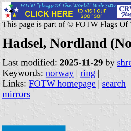
This page is part of © FOTW Flags Of
Hadsel, Nordland (N
Last modified:
2025-11-29
by
shr
Keywords:
norway
|
ring
|
Links:
FOTW homepage
|
search
mirrors