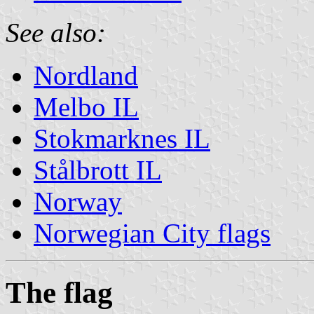
See also:
Nordland
Melbo IL
Stokmarknes IL
Stålbrott IL
Norway
Norwegian City flags
The flag