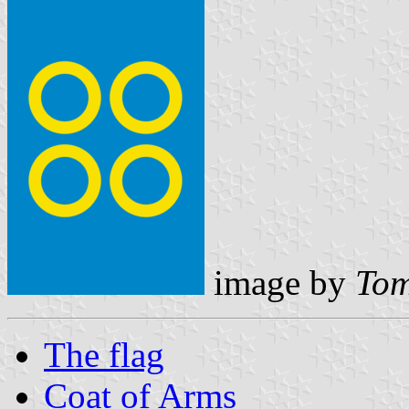
image by
Tom
The flag
Coat of Arms