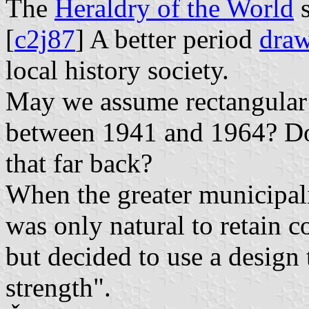
The
Heraldry of the World
s
[
c2j87
] A better period
dra
local history society.
May we assume rectangular 
between 1941 and 1964? Do
that far back?
When the greater municipal
was only natural to retain 
but decided to use a design 
strength".