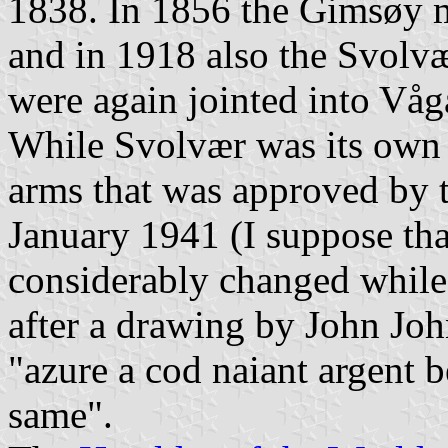
1838. In 1856 the Gimsøy mu
and in 1918 also the Svolvæ
were again jointed into Våg
While Svolvær was its own m
arms that was approved by t
January 1941 (I suppose th
considerably changed while 
after a drawing by John John
"azure a cod naiant argent 
same".