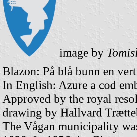
image by
Tomis
Blazon: På blå bunn en verti
In English: Azure a cod em
Approved by the royal resol
drawing by Hallvard Trætte
The Vågan municipality was 