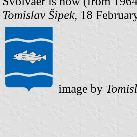
Svolvaer is now (from 1964)
Tomislav Šipek
, 18 Februar
image by
Tomisl