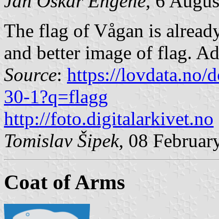
Jan Oskar Engene
, 6 Augu
The flag of Vågan is already
and better image of flag. Ad
Source
:
https://lovdata.no
30-1?q=flagg
http://foto.digitalarkivet.no
Tomislav Šipek
, 08 Februar
Coat of Arms