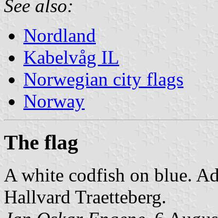
See also:
Nordland
Kabelvåg IL
Norwegian city flags
Norway
The flag
A white codfish on blue. A
Hallvard Traetteberg.