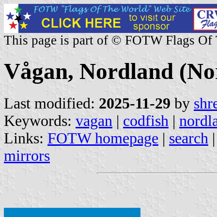
This page is part of © FOTW Flags Of
Vågan, Nordland (No
Last modified:
2025-11-29
by
shr
Keywords:
vagan
|
codfish
|
nordl
Links:
FOTW homepage
|
search
mirrors