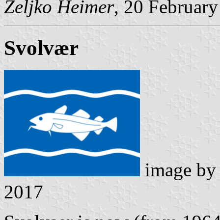
Željko Heimer
, 20 Februar
Svolvær
image b
2017