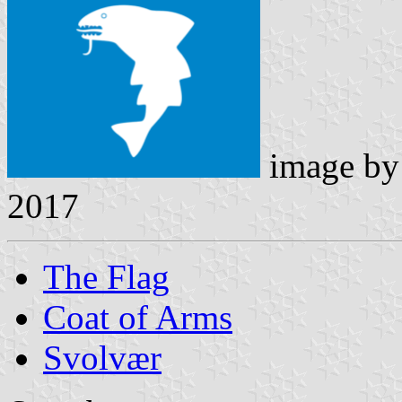
image b
2017
The Flag
Coat of Arms
Svolvær