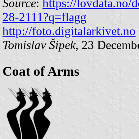
Source
:
https://lovdata.no
28-2111?q=flagg
http://foto.digitalarkivet.no
Tomislav Šipek
, 23 Decemb
Coat of Arms