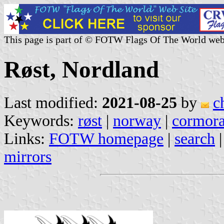
This page is part of © FOTW Flags Of The World web
Røst, Nordland
Last modified:
2021-08-25
by
c
Keywords:
røst
|
norway
|
cormora
Links:
FOTW homepage
|
search
mirrors