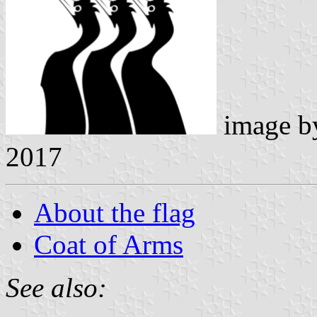
image 
2017
About the flag
Coat of Arms
See also: