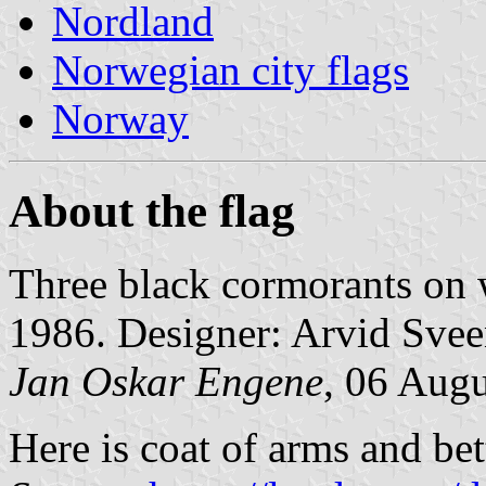
Nordland
Norwegian city flags
Norway
About the flag
Three black cormorants on
1986. Designer: Arvid Svee
Jan Oskar Engene
, 06 Aug
Here is coat of arms and bet