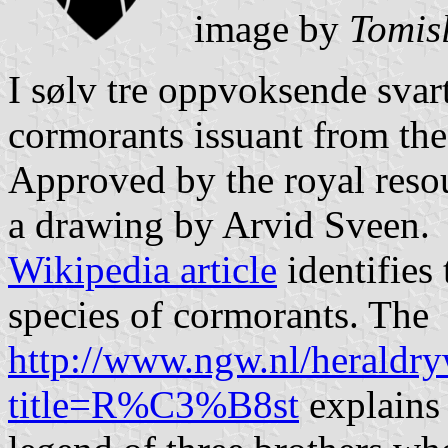
image by
Tomis
I sølv tre oppvoksende svart
cormorants issuant from the
Approved by the royal reso
a drawing by Arvid Sveen.
Wikipedia article
identifies 
species of cormorants. The
http://www.ngw.nl/heraldry
title=R%C3%B8st
explains 