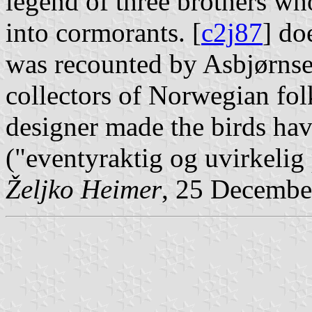
legend of three brothers wh
into cormorants. [
c2j87
] do
was recounted by Asbjørns
collectors of Norwegian folk
designer made the birds have
("eventyraktig og uvirkelig
Željko Heimer
, 25 Decembe