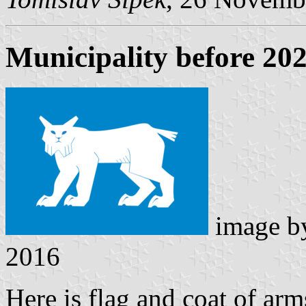
Municipality before 20
image 
2016
Here is flag and coat of ar