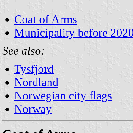
Coat of Arms
Municipality before 202
See also:
Tysfjord
Nordland
Norwegian city flags
Norway