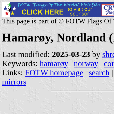
This page is part of © FOTW Flags Of
Hamarøy, Nordland 
Last modified:
2025-03-23
by
shr
Keywords:
hamarøy
|
norway
|
co
Links:
FOTW homepage
|
search
mirrors