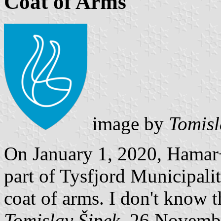
Coat of Arms
image by
Tomisl
On January 1, 2020, Hamar
part of Tysfjord Municipalit
coat of arms. I don't know t
Tomislav Šipek
, 26 Novemb