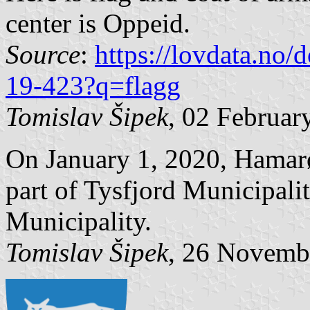
center is Oppeid.
Source
:
https://lovdata.no
19-423?q=flagg
Tomislav Šipek
, 02 Februar
On January 1, 2020, Hamar
part of Tysfjord Municipali
Municipality.
Tomislav Šipek
, 26 Novemb