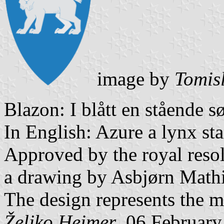
image by
Tomis
Blazon: I blått en stående s
In English: Azure a lynx sta
Approved by the royal resol
a drawing by Asbjørn Mathi
The design represents the m
Željko Heimer
, 06 Februar