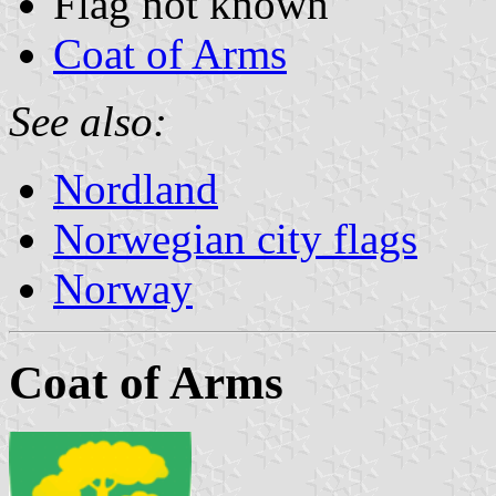
Flag not known
Coat of Arms
See also:
Nordland
Norwegian city flags
Norway
Coat of Arms