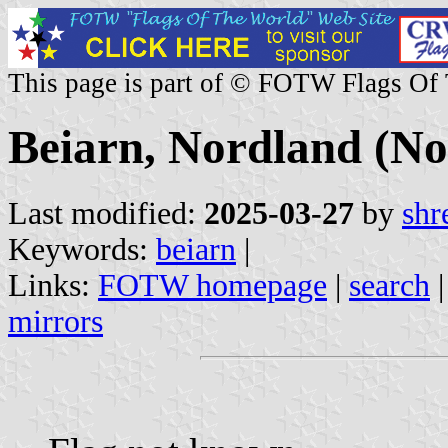
This page is part of © FOTW Flags Of
Beiarn, Nordland (N
Last modified:
2025-03-27
by
shr
Keywords:
beiarn
|
Links:
FOTW homepage
|
search
mirrors