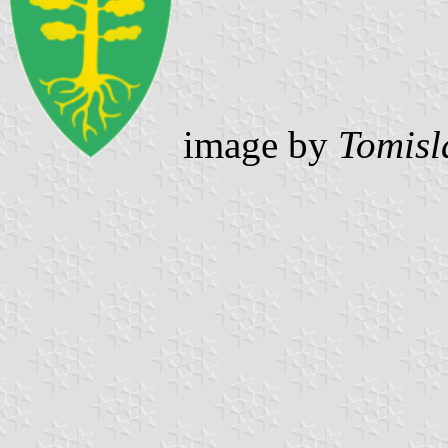
image by
Tomisl