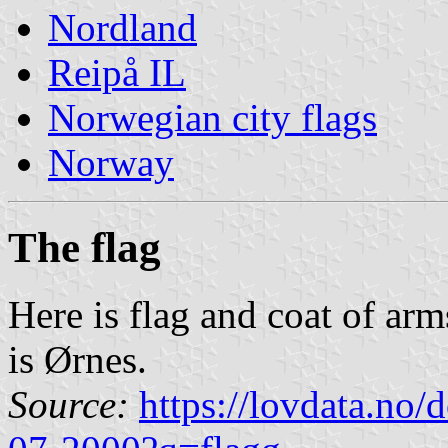
Nordland
Reipå IL
Norwegian city flags
Norway
The flag
Here is flag and coat of ar
is Ørnes.
Source:
https://lovdata.no