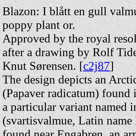
Blazon: I blått en gull valm
poppy plant or.
Approved by the royal reso
after a drawing by Rolf Tid
Knut Sørensen. [
c2j87
]
The design depicts an Arct
(Papaver radicatum) found 
a particular variant named 
(svartisvalmue, Latin name 
found near Engabren, an ar