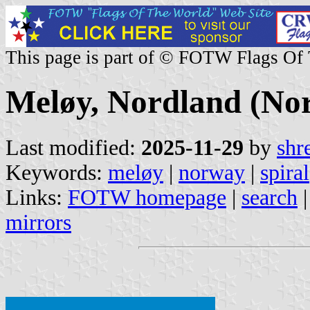
This page is part of © FOTW Flags Of
Meløy, Nordland (No
Last modified:
2025-11-29
by
shr
Keywords:
meløy
|
norway
|
spiral
Links:
FOTW homepage
|
search
mirrors