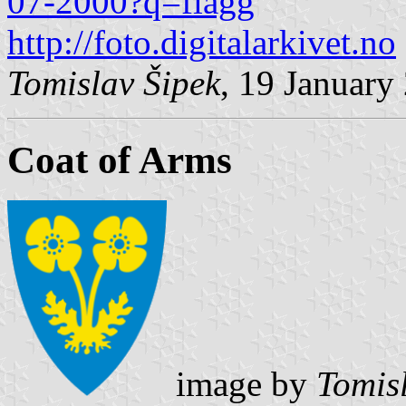
07-2000?q=flagg
http://foto.digitalarkivet.no
Tomislav Šipek
, 19 January
Coat of Arms
image by
Tomis