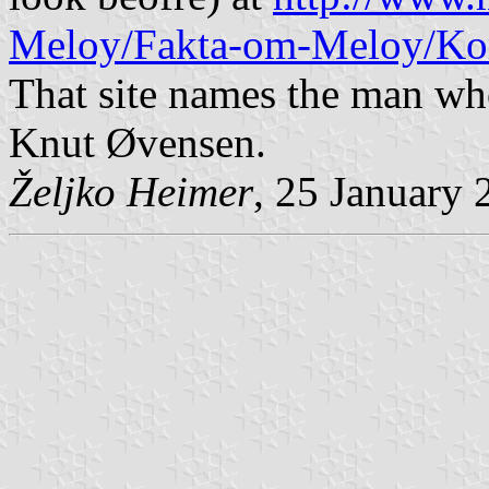
Meloy/Fakta-om-Meloy/K
That site names the man who
Knut Øvensen.
Željko Heimer
, 25 January 