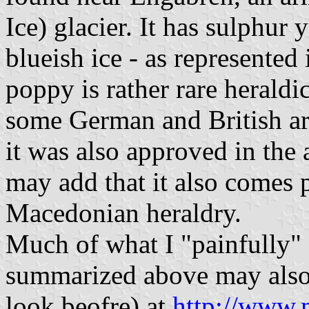
Ice) glacier. It has sulphur
blueish ice - as represented 
poppy is rather rare heraldic
some German and British arm
it was also approved in the 
may add that it also comes
Macedonian heraldry.
Much of what I "painfully" 
summarized above may also 
look beofre) at
http://www