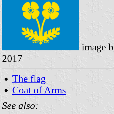
image 
2017
The flag
Coat of Arms
See also: