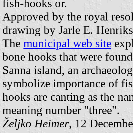
fish-hooks or.
Approved by the royal resol
drawing by Jarle E. Henriks
The
municipal web site
expl
bone hooks that were found 
Sanna island, an archaeolog
symbolize importance of fis
hooks are canting as the n
meaning number "three".
Željko Heimer
, 12 Decembe