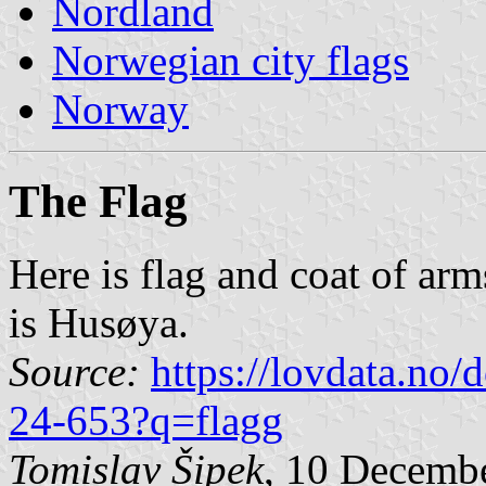
Nordland
Norwegian city flags
Norway
The Flag
Here is flag and coat of ar
is Husøya.
Source:
https://lovdata.no
24-653?q=flagg
Tomislav Šipek
, 10 Decemb