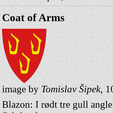
Coat of Arms
image by
Tomislav Šipek
, 
Blazon: I rødt tre gull angle