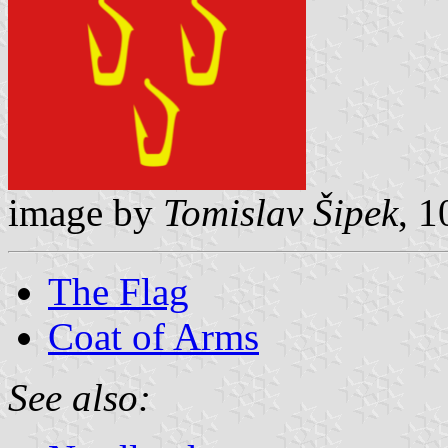
image by
Tomislav Šipek
, 
The Flag
Coat of Arms
See also: