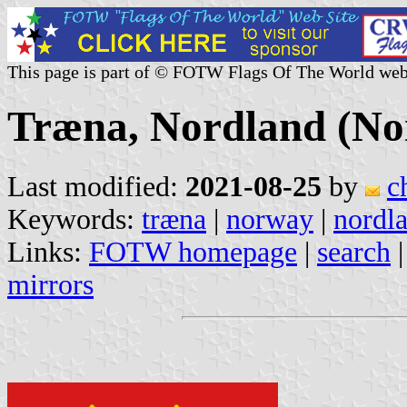
This page is part of © FOTW Flags Of The World web
Træna, Nordland (N
Last modified:
2021-08-25
by
c
Keywords:
træna
|
norway
|
nordl
Links:
FOTW homepage
|
search
mirrors