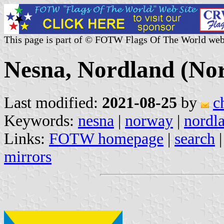
This page is part of © FOTW Flags Of The World web
Nesna, Nordland (No
Last modified:
2021-08-25
by
c
Keywords:
nesna
|
norway
|
nordl
Links:
FOTW homepage
|
search
mirrors