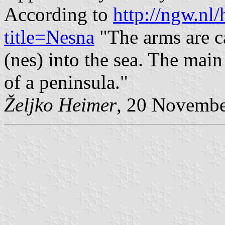
According to
http://ngw.nl
title=Nesna
"The arms are c
(nes) into the sea. The main 
of a peninsula."
Željko Heimer
, 20 Novemb