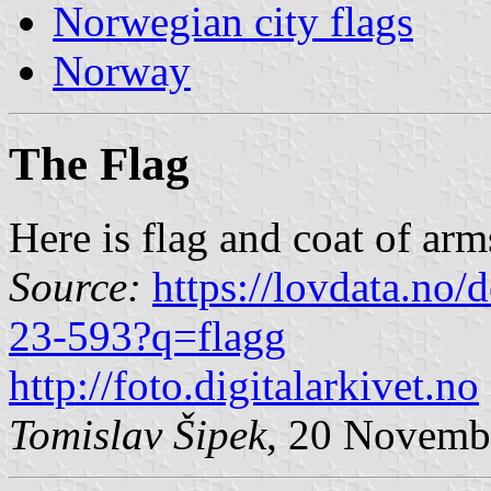
Norwegian city flags
Norway
The Flag
Here is flag and coat of arm
Source:
https://lovdata.no
23-593?q=flagg
http://foto.digitalarkivet.no
Tomislav Šipek
, 20 Novemb