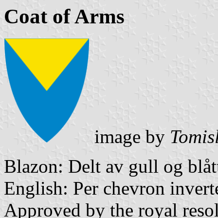
Coat of Arms
image by
Tomis
Blazon: Delt av gull og blåt
English: Per chevron invert
Approved by the royal reso