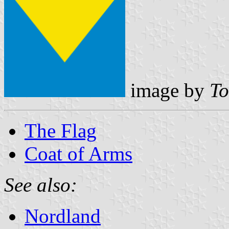
image by
To
The Flag
Coat of Arms
See also:
Nordland