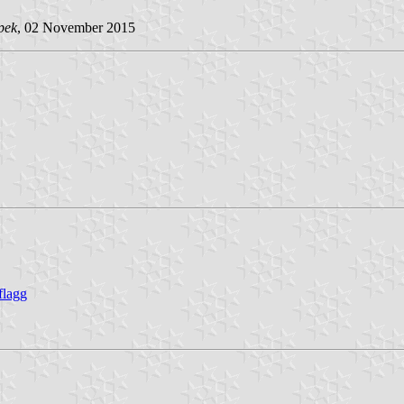
pek
, 02 November 2015
flagg