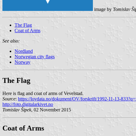
image by
Tomislav Ši
The Flag
Coat of Arms
See also:
Nordland
Norwegian city flags
Norway
The Flag
Here is flag and coat of arms of Vevelstad.
Source
:
https://lovdata.no/dokument/OV/forskrift/1992-11-13-833?q=
http://foto.digitalarkivet.no
Tomislav Šipek
, 02 November 2015
Coat of Arms