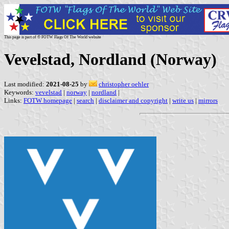
This page is part of © FOTW Flags Of The World website
Vevelstad, Nordland (Norway)
Last modified:
2021-08-25
by
christopher oehler
Keywords:
vevelstad
|
norway
|
nordland
|
Links:
FOTW homepage
|
search
|
disclaimer and copyright
|
write us
|
mirrors