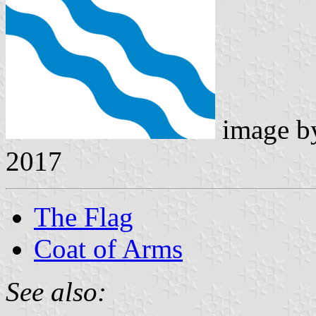
image 
2017
The Flag
Coat of Arms
See also: