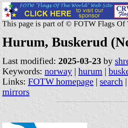
This page is part of © FOTW Flags Of
Hurum, Buskerud (N
Last modified:
2025-03-23
by
shr
Keywords:
norway
|
hurum
|
busk
Links:
FOTW homepage
|
search
mirrors