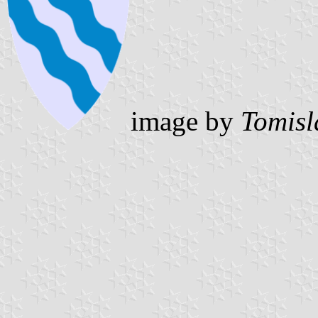
image by
Tomisl