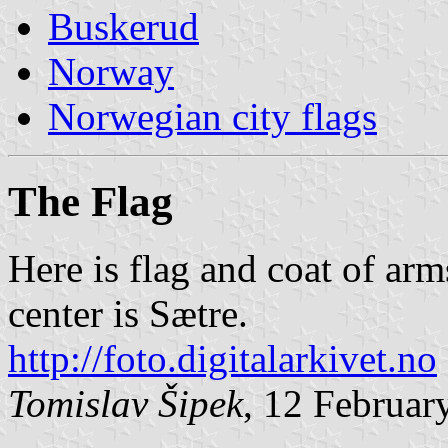
Buskerud
Norway
Norwegian city flags
The Flag
Here is flag and coat of ar
center is Sætre.
http://foto.digitalarkivet.no
Tomislav Šipek
, 12 Februar