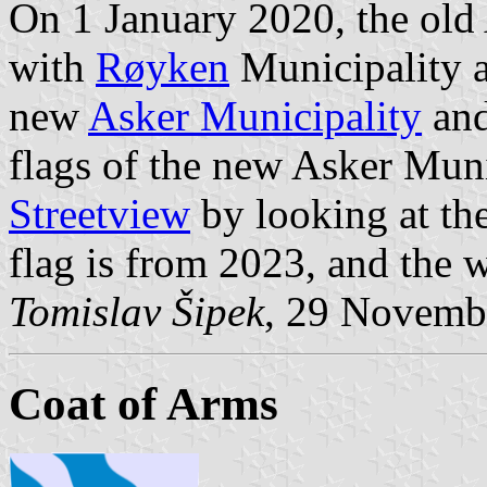
On 1 January 2020, the old
with
Røyken
Municipality 
new
Asker Municipality
and
flags of the new Asker Muni
Streetview
by looking at the
flag is from 2023, and the w
Tomislav Šipek
, 29 Novemb
Coat of Arms