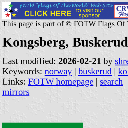
This page is part of © FOTW Flags Of
Kongsberg, Buskerud
Last modified:
2026-02-21
by
shr
Keywords:
norway
|
buskerud
|
ko
Links:
FOTW homepage
|
search
mirrors