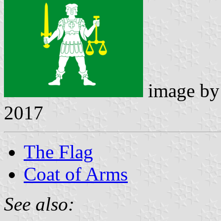
image b
2017
The Flag
Coat of Arms
See also: