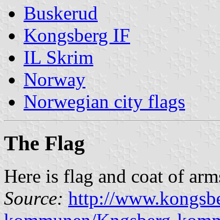
Buskerud
Kongsberg IF
IL Skrim
Norway
Norwegian city flags
The Flag
Here is flag and coat of ar
Source:
http://www.kongs