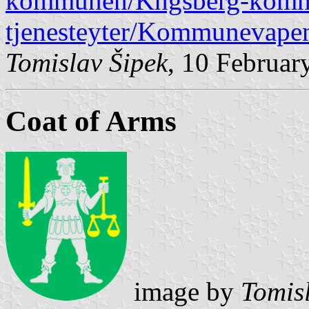
kommunen/Kngsberg-kommu
tjenesteyter/Kommunevapen
Tomislav Šipek
, 10 Februar
Coat of Arms
image by
Tomis