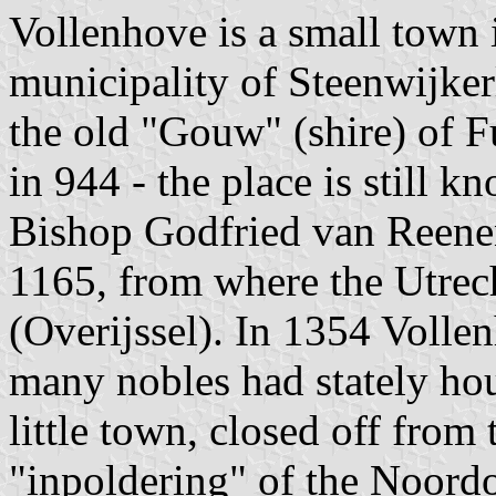
Vollenhove is a small town i
municipality of Steenwijker
the old "Gouw" (shire) of F
in 944 - the place is still 
Bishop Godfried van Reenen 
1165, from where the Utrech
(Overijssel). In 1354 Volle
many nobles had stately hou
little town, closed off from 
"inpoldering" of the Noordo