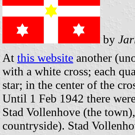
by
Jar
At
this website
another (unof
with a white cross; each qua
star; in the center of the cr
Until 1 Feb 1942 there were
Stad Vollenhove (the town)
countryside). Stad Vollenhov