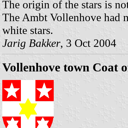
The origin of the stars is n
The Ambt Vollenhove had ne
white stars.
Jarig Bakker
, 3 Oct 2004
Vollenhove town Coat 