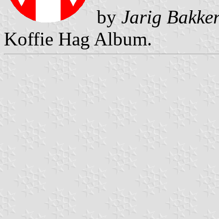
by
Jarig Bakke
Koffie Hag Album.