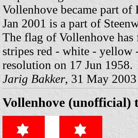
Vollenhove became part of 
Jan 2001 is a part of Steenw
The flag of Vollenhove has 
stripes red - white - yellow
resolution on 17 Jun 1958.
Jarig Bakker
, 31 May 2003
Vollenhove (unofficial) 