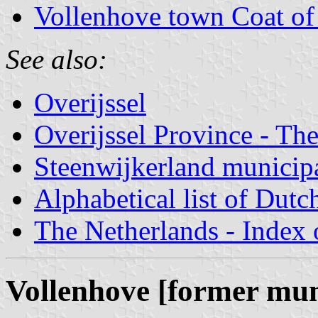
Vollenhove town Coat o
See also:
Overijssel
Overijssel Province - The
Steenwijkerland municipa
Alphabetical list of Dutc
The Netherlands - Index o
Vollenhove [former mun