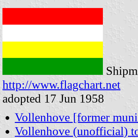
Shipma
http://www.flagchart.net
adopted 17 Jun 1958
Vollenhove [former munic
Vollenhove (unofficial) t