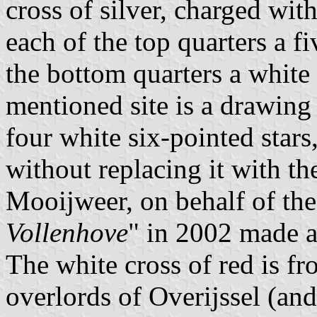
cross of silver, charged with
each of the top quarters a fi
the bottom quarters a white 
mentioned site is a drawing
four white six-pointed star
without replacing it with the
Mooijweer, on behalf of the
Vollenhove
" in 2002 made a
The white cross of red is fr
overlords of Overijssel (an