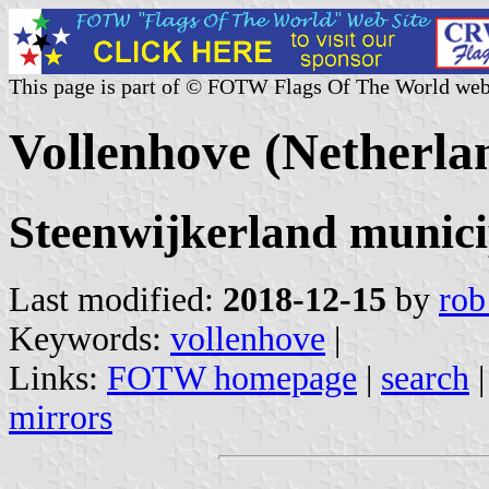
This page is part of © FOTW Flags Of The World web
Vollenhove (Netherla
Steenwijkerland municip
Last modified:
2018-12-15
by
rob
Keywords:
vollenhove
|
Links:
FOTW homepage
|
search
mirrors